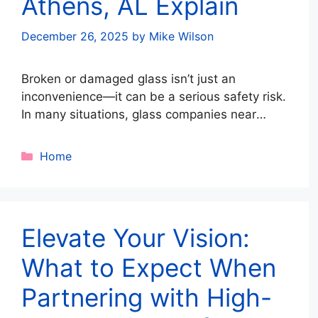
Athens, AL Explain
December 26, 2025
by
Mike Wilson
Broken or damaged glass isn’t just an
inconvenience—it can be a serious safety risk.
In many situations, glass companies near
Athens, AL strongly recommend immediate
pane removal to protect people, property, and
Categories
Home
structural integrity. From storm damage to
impact-related cracks, knowing when to act
fast can prevent injuries and costly repairs.
Below, local glass experts …
Read more
Elevate Your Vision:
What to Expect When
Partnering with High-