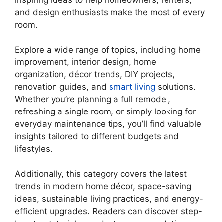
and design enthusiasts make the most of every
room.
Explore a wide range of topics, including home
improvement, interior design, home
organization, décor trends, DIY projects,
renovation guides, and
smart living
solutions.
Whether you’re planning a full remodel,
refreshing a single room, or simply looking for
everyday maintenance tips, you’ll find valuable
insights tailored to different budgets and
lifestyles.
Additionally, this category covers the latest
trends in modern home décor, space-saving
ideas, sustainable living practices, and energy-
efficient upgrades. Readers can discover step-