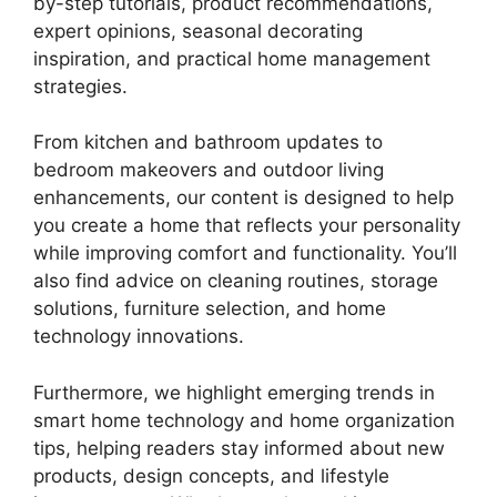
by-step tutorials, product recommendations,
expert opinions, seasonal decorating
inspiration, and practical home management
strategies.
From kitchen and bathroom updates to
bedroom makeovers and outdoor living
enhancements, our content is designed to help
you create a home that reflects your personality
while improving comfort and functionality. You’ll
also find advice on cleaning routines, storage
solutions, furniture selection, and home
technology innovations.
Furthermore, we highlight emerging trends in
smart home technology and home organization
tips, helping readers stay informed about new
products, design concepts, and lifestyle