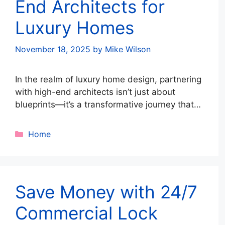
End Architects for
Luxury Homes
November 18, 2025
by
Mike Wilson
In the realm of luxury home design, partnering
with high-end architects isn’t just about
blueprints—it’s a transformative journey that
turns ambitious dreams into timeless realities.
Residential architects with unparalleled
Categories
Home
expertise guide discerning clients through a
meticulously crafted architectural process,
ensuring every facet of the project aligns
seamlessly with personal lifestyle and
Save Money with 24/7
aesthetic aspirations. This collaboration …
Read more
Commercial Lock