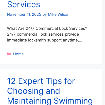
Services
November 11, 2025
by
Mike Wilson
What Are 24/7 Commercial Lock Services?
24/7 commercial lock services provide
immediate locksmith support anytime,
ensuring your business stays secure and
operational even after hours. These services
Categories
Home
cover lock repairs, key replacements,
rekeying, security upgrades, and emergency
lockouts. Why Businesses Need Round-the-
Clock Lock Protection Because security issues
12 Expert Tips for
don’t follow business hours. Key benefits
include: Continuous …
Read more
Choosing and
Maintaining Swimming