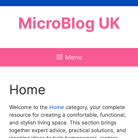
Skip
to
MicroBlog UK
content
Menu
Home
Welcome to the
Home
category, your complete
resource for creating a comfortable, functional,
and stylish living space. This section brings
together expert advice, practical solutions, and
inspiring ideas to help homeowners, renters,