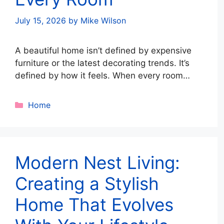
July 15, 2026
by
Mike Wilson
A beautiful home isn’t defined by expensive
furniture or the latest decorating trends. It’s
defined by how it feels. When every room
works together, movement feels effortless,
clutter stays under control, and each space
Categories
Home
supports the way you live, your home
becomes a place of comfort rather than
chaos. This is the essence of space …
Read
more
Modern Nest Living:
Creating a Stylish
Home That Evolves