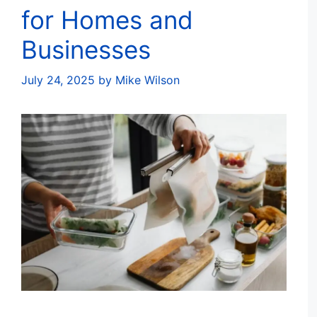
for Homes and
Businesses
July 24, 2025
by
Mike Wilson