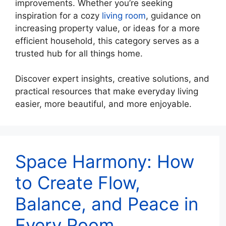
improvements. Whether you’re seeking
inspiration for a cozy
living room
, guidance on
increasing property value, or ideas for a more
efficient household, this category serves as a
trusted hub for all things home.
Discover expert insights, creative solutions, and
practical resources that make everyday living
easier, more beautiful, and more enjoyable.
Space Harmony: How
to Create Flow,
Balance, and Peace in
Every Room