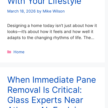
With Your Lifestyle
March 18, 2026
by
Mike Wilson
Designing a home today isn’t just about how it
looks—it’s about how it feels and how well it
adapts to the changing rhythms of life. The
idea of the modern nest is rooted in creating
spaces that balance sleek aesthetics with
Categories
Home
comfort, flexibility, and resilience. It’s about
building a home that grows with you, supports
…
Read more
When Immediate Pane
Removal Is Critical:
Glass Experts Near