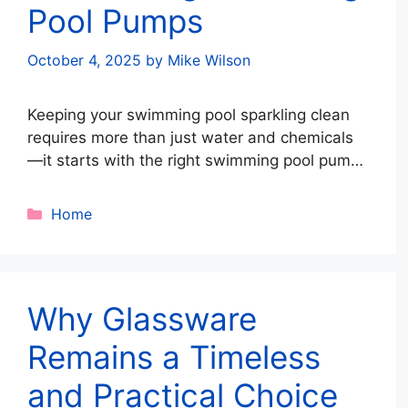
Pool Pumps
October 4, 2025
by
Mike Wilson
Keeping your swimming pool sparkling clean
requires more than just water and chemicals
—it starts with the right swimming pool pump.
Pumps drive circulation, remove debris, and
ensure balanced chemicals. Whether
Categories
Home
upgrading or installing a new system,
following the right strategies can save energy,
reduce costs, and extend your pump’s
lifespan. Here’s your ultimate guide to …
Read
Why Glassware
more
Remains a Timeless
and Practical Choice