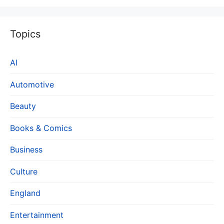
Topics
AI
Automotive
Beauty
Books & Comics
Business
Culture
England
Entertainment