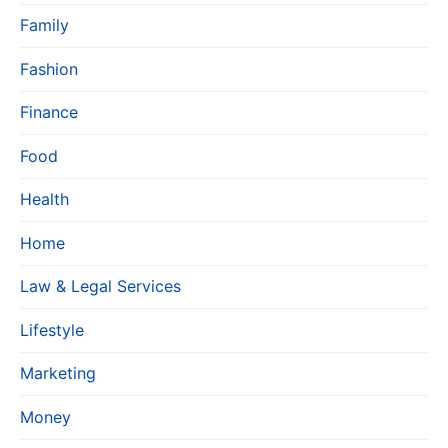
Family
Fashion
Finance
Food
Health
Home
Law & Legal Services
Lifestyle
Marketing
Money