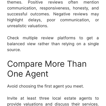
themes. Positive reviews often mention
communication, responsiveness, honesty, and
successful outcomes. Negative reviews may
highlight delays, poor communication, or
unrealistic valuations.
Check multiple review platforms to get a
balanced view rather than relying on a single
source.
Compare More Than
One Agent
Avoid choosing the first agent you meet.
Invite at least three local estate agents to
provide valuations and discuss their services.