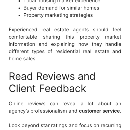
Local housing market experience
Buyer demand for similar homes
Property marketing strategies
Experienced real estate agents should feel
comfortable sharing this property market
information and explaining how they handle
different types of residential real estate and
home sales.
Read Reviews and
Client Feedback
Online reviews can reveal a lot about an
agency’s professionalism and
customer service
.
Look beyond star ratings and focus on recurring