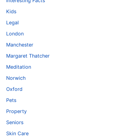
Interesting Facts
Kids
Legal
London
Manchester
Margaret Thatcher
Meditation
Norwich
Oxford
Pets
Property
Seniors
Skin Care