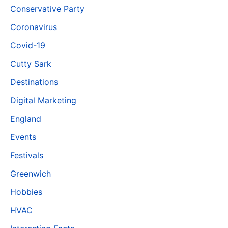
Conservative Party
Coronavirus
Covid-19
Cutty Sark
Destinations
Digital Marketing
England
Events
Festivals
Greenwich
Hobbies
HVAC