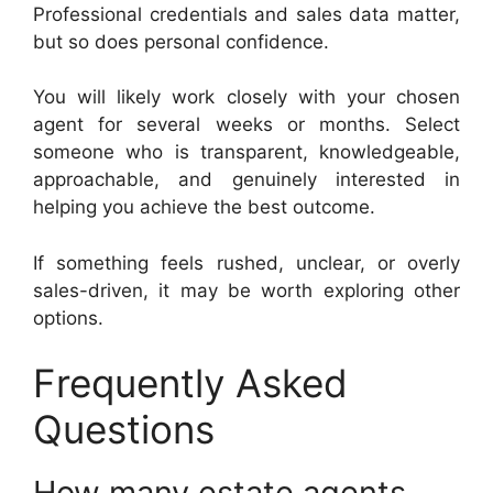
Professional credentials and sales data matter,
but so does personal confidence.
You will likely work closely with your chosen
agent for several weeks or months. Select
someone who is transparent, knowledgeable,
approachable, and genuinely interested in
helping you achieve the best outcome.
If something feels rushed, unclear, or overly
sales-driven, it may be worth exploring other
options.
Frequently Asked
Questions
How many estate agents