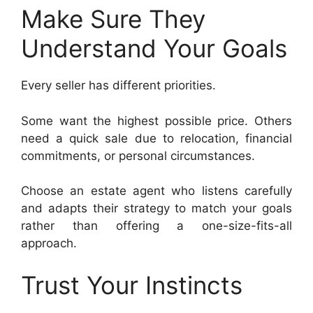
Make Sure They
Understand Your Goals
Every seller has different priorities.
Some want the highest possible price. Others
need a quick sale due to relocation, financial
commitments, or personal circumstances.
Choose an estate agent who listens carefully
and adapts their strategy to match your goals
rather than offering a one-size-fits-all
approach.
Trust Your Instincts