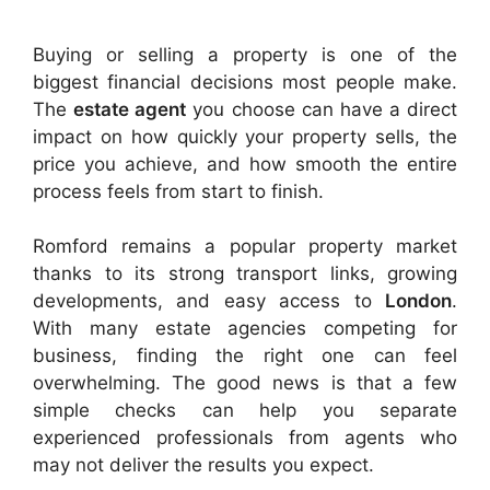
Buying or selling a property is one of the
biggest financial decisions most people make.
The
estate agent
you choose can have a direct
impact on how quickly your property sells, the
price you achieve, and how smooth the entire
process feels from start to finish.
Romford remains a popular property market
thanks to its strong transport links, growing
developments, and easy access to
London
.
With many estate agencies competing for
business, finding the right one can feel
overwhelming. The good news is that a few
simple checks can help you separate
experienced professionals from agents who
may not deliver the results you expect.