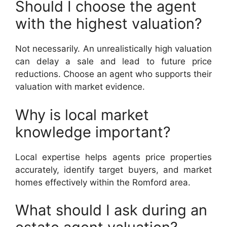
Should I choose the agent
with the highest valuation?
Not necessarily. An unrealistically high valuation
can delay a sale and lead to future price
reductions. Choose an agent who supports their
valuation with market evidence.
Why is local market
knowledge important?
Local expertise helps agents price properties
accurately, identify target buyers, and market
homes effectively within the Romford area.
What should I ask during an