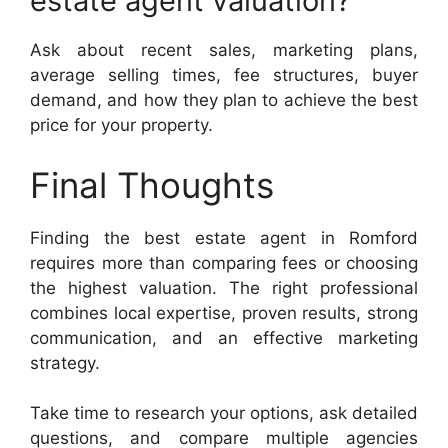
estate agent valuation?
Ask about recent sales, marketing plans,
average selling times, fee structures, buyer
demand, and how they plan to achieve the best
price for your property.
Final Thoughts
Finding the best estate agent in Romford
requires more than comparing fees or choosing
the highest valuation. The right professional
combines local expertise, proven results, strong
communication, and an effective marketing
strategy.
Take time to research your options, ask detailed
questions, and compare multiple agencies