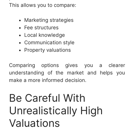
This allows you to compare:
Marketing strategies
Fee structures
Local knowledge
Communication style
Property valuations
Comparing options gives you a clearer
understanding of the market and helps you
make a more informed decision.
Be Careful With
Unrealistically High
Valuations