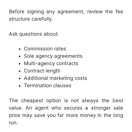
Before signing any agreement, review the fee
structure carefully.
Ask questions about:
Commission rates
Sole agency agreements
Multi-agency contracts
Contract length
Additional marketing costs
Termination clauses
The cheapest option is not always the best
value. An agent who secures a stronger sale
price may save you far more money in the long
run.