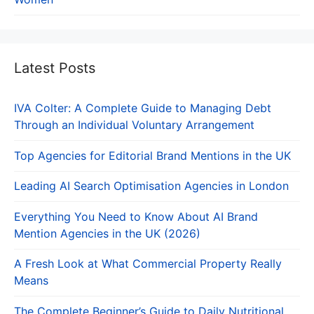
Latest Posts
IVA Colter: A Complete Guide to Managing Debt
Through an Individual Voluntary Arrangement
Top Agencies for Editorial Brand Mentions in the UK
Leading AI Search Optimisation Agencies in London
Everything You Need to Know About AI Brand
Mention Agencies in the UK (2026)
A Fresh Look at What Commercial Property Really
Means
The Complete Beginner’s Guide to Daily Nutritional