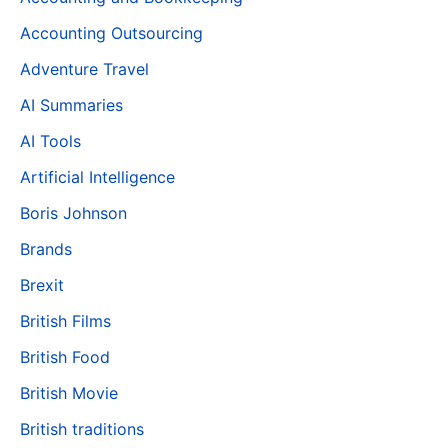
Accounting Outsourcing
Adventure Travel
AI Summaries
AI Tools
Artificial Intelligence
Boris Johnson
Brands
Brexit
British Films
British Food
British Movie
British traditions