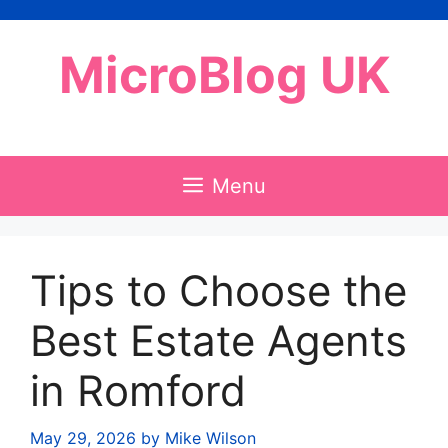
Skip
to
MicroBlog UK
content
Menu
Tips to Choose the
Best Estate Agents
in Romford
May 29, 2026
by
Mike Wilson