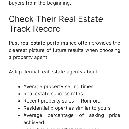
buyers from the beginning.
Check Their Real Estate
Track Record
Past
real estate
performance often provides the
clearest picture of future results when choosing
a property agent.
Ask potential real estate agents about:
Average property selling times
Real estate success rates
Recent property sales in Romford
Residential properties similar to yours
Average percentage of asking price
achieved