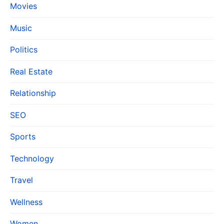
Movies
Music
Politics
Real Estate
Relationship
SEO
Sports
Technology
Travel
Wellness
Women