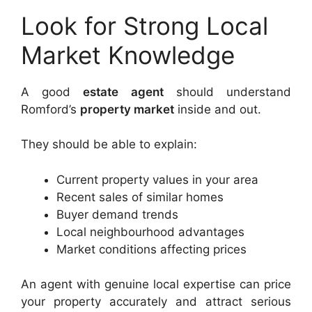
Look for Strong Local
Market Knowledge
A good
estate agent
should understand
Romford’s
property market
inside and out.
They should be able to explain:
Current property values in your area
Recent sales of similar homes
Buyer demand trends
Local neighbourhood advantages
Market conditions affecting prices
An agent with genuine local expertise can price
your property accurately and attract serious