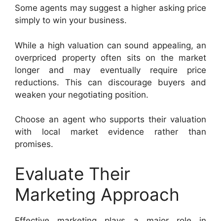
Some agents may suggest a higher asking price
simply to win your business.
While a high valuation can sound appealing, an
overpriced property often sits on the market
longer and may eventually require price
reductions. This can discourage buyers and
weaken your negotiating position.
Choose an agent who supports their valuation
with local market evidence rather than
promises.
Evaluate Their
Marketing Approach
Effective marketing plays a major role in