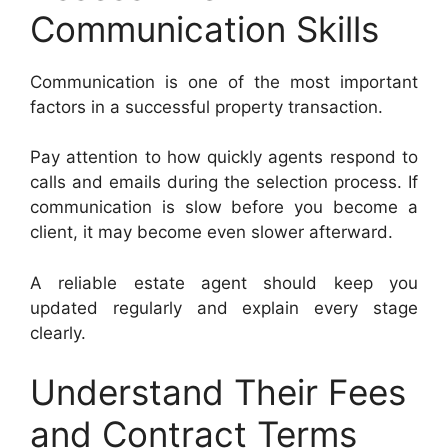
Communication Skills
Communication is one of the most important
factors in a successful property transaction.
Pay attention to how quickly agents respond to
calls and emails during the selection process. If
communication is slow before you become a
client, it may become even slower afterward.
A reliable estate agent should keep you
updated regularly and explain every stage
clearly.
Understand Their Fees
and Contract Terms