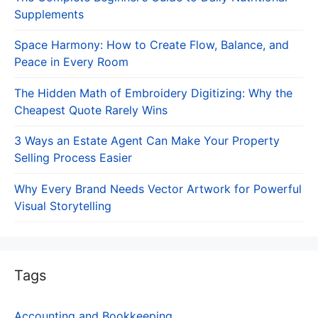
Supplements
Space Harmony: How to Create Flow, Balance, and
Peace in Every Room
The Hidden Math of Embroidery Digitizing: Why the
Cheapest Quote Rarely Wins
3 Ways an Estate Agent Can Make Your Property
Selling Process Easier
Why Every Brand Needs Vector Artwork for Powerful
Visual Storytelling
Tags
Accounting and Bookkeeping