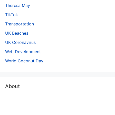
Theresa May
TikTok
Transportation
UK Beaches
UK Coronavirus
Web Development
World Coconut Day
About
The world is moving fast and people do not have time to
read long, lengthy and detailed articles/ documents.
People are looking for a Concise content where by using