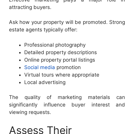
attracting buyers.
Ask how your property will be promoted. Strong
estate agents typically offer:
Professional photography
Detailed property descriptions
Online property portal listings
Social media
promotion
Virtual tours where appropriate
Local advertising
The quality of marketing materials can
significantly influence buyer interest and
viewing requests.
Assess Their