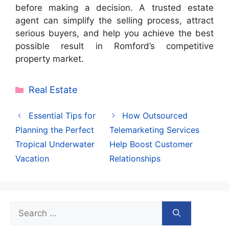
before making a decision. A trusted estate
agent can simplify the selling process, attract
serious buyers, and help you achieve the best
possible result in Romford’s competitive
property market.
Categories
Real Estate
Essential Tips for
How Outsourced
Planning the Perfect
Telemarketing Services
Tropical Underwater
Help Boost Customer
Vacation
Relationships
Search
for: