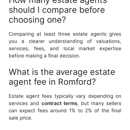
should I compare before
choosing one?
Comparing at least three estate agents gives
you a clearer understanding of valuations,
services, fees, and local market expertise
before making a final decision.
What is the average estate
agent fee in Romford?
Estate agent fees typically vary depending on
services and
contract terms
, but many sellers
can expect fees around 1% to 2% of the final
sale price.