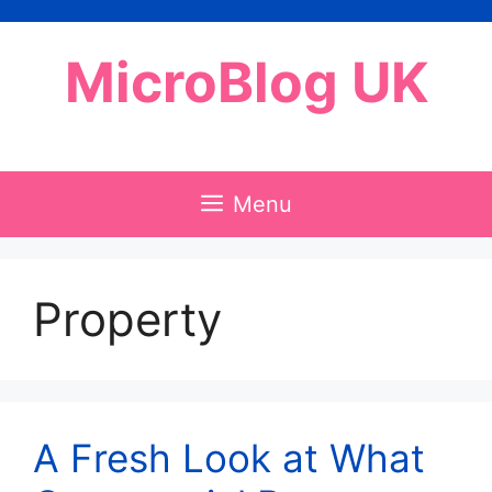
Skip
to
MicroBlog UK
content
Menu
Property
A Fresh Look at What