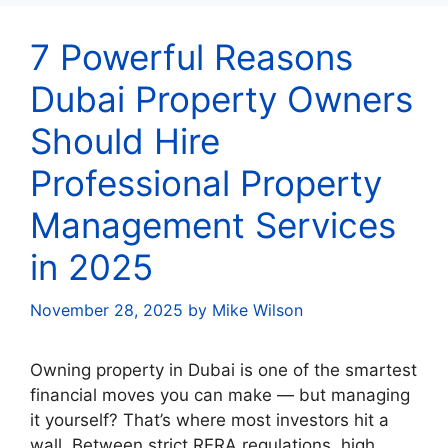
7 Powerful Reasons
Dubai Property Owners
Should Hire
Professional Property
Management Services
in 2025
November 28, 2025
by
Mike Wilson
Owning property in Dubai is one of the smartest
financial moves you can make — but managing
it yourself? That’s where most investors hit a
wall. Between strict RERA regulations, high