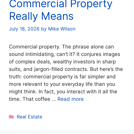
Commercial Property
Really Means
July 18, 2026
by
Mike Wilson
Commercial property. The phrase alone can
sound intimidating, can’t it? It conjures images
of complex deals, wealthy investors in sharp
suits, and jargon-filled contracts. But here’s the
truth: commercial property is far simpler and
more relevant to your everyday life than you
might think. In fact, you interact with it all the
time. That coffee …
Read more
Categories
Real Estate