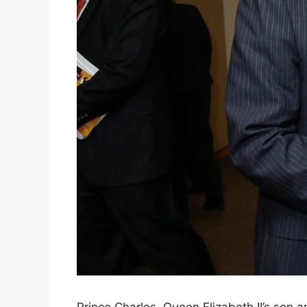
Prince Charles, Queen Elizabeth II’s son an