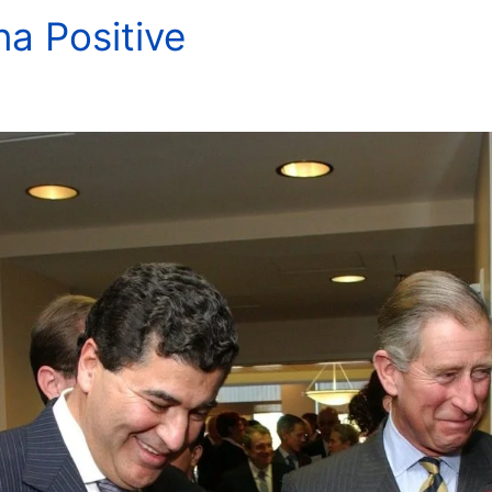
na Positive