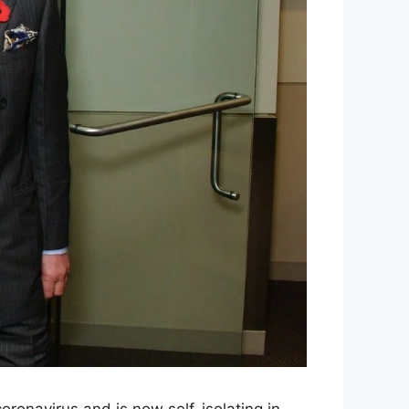
coronavirus and is now self-isolating in