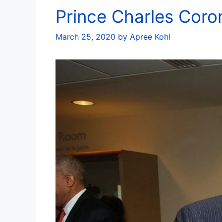
Prince Charles Coro
March 25, 2020
by
Apree Kohl