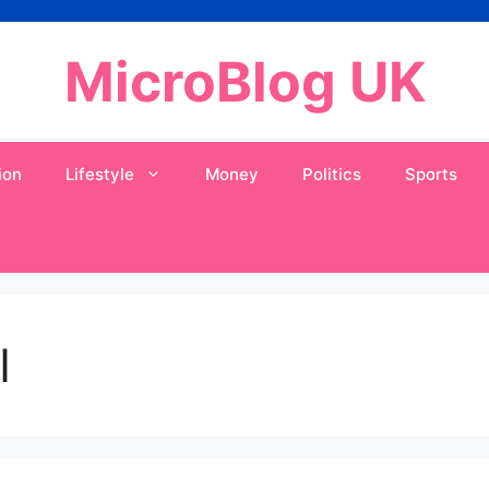
MicroBlog UK
ion
Lifestyle
Money
Politics
Sports
I