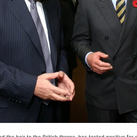
d the heir to the British throne, has tested positive for 