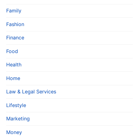
Family
Fashion
Finance
Food
Health
Home
Law & Legal Services
Lifestyle
Marketing
Money