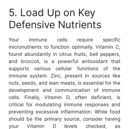
5. Load Up on Key
Defensive Nutrients
Your immune cells require specific
micronutrients to function optimally. Vitamin C,
found abundantly in citrus fruits, bell peppers,
and broccoli, is a powerful antioxidant that
supports various cellular functions of the
immune system. Zinc, present in sources like
nuts, seeds, and lean meats, is essential for the
development and communication of immune
cells. Finally, Vitamin D, often deficient, is
critical for modulating immune responses and
preventing excessive inflammation. While food
should be the primary source, consider having
your Vitamin D levels checked, as