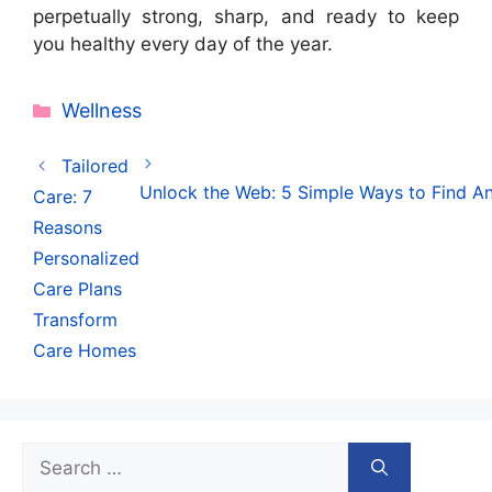
perpetually strong, sharp, and ready to keep
you healthy every day of the year.
Categories
Wellness
Tailored
Unlock the Web: 5 Simple Ways to Find An
Care: 7
Reasons
Personalized
Care Plans
Transform
Care Homes
Search
for: