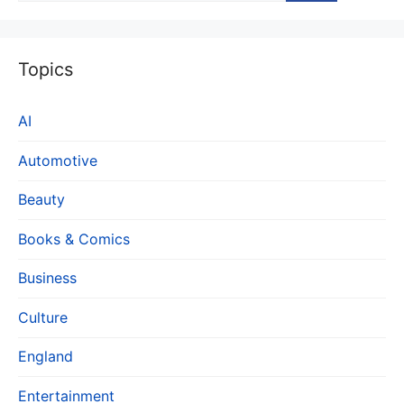
Topics
AI
Automotive
Beauty
Books & Comics
Business
Culture
England
Entertainment