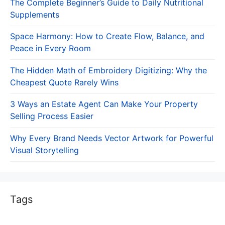
The Complete Beginner’s Guide to Daily Nutritional
Supplements
Space Harmony: How to Create Flow, Balance, and
Peace in Every Room
The Hidden Math of Embroidery Digitizing: Why the
Cheapest Quote Rarely Wins
3 Ways an Estate Agent Can Make Your Property
Selling Process Easier
Why Every Brand Needs Vector Artwork for Powerful
Visual Storytelling
Tags