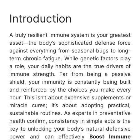
Introduction
A truly resilient immune system is your greatest
asset—the body’s sophisticated defense force
against everything from seasonal bugs to long-
term chronic fatigue. While genetic factors play
a role, your daily habits are the true drivers of
immune strength. Far from being a passive
shield, your immunity is constantly being built
and reinforced by the choices you make every
hour. This isn’t about expensive supplements or
miracle cures; it’s about adopting practical,
sustainable routines. As experts in preventative
health confirm, consistency in simple acts is the
key to unlocking your body’s natural defensive
power and can effectively
Boost Immune