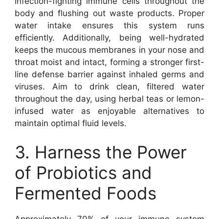
infection-fighting immune cells throughout the
body and flushing out waste products. Proper
water intake ensures this system runs
efficiently. Additionally, being well-hydrated
keeps the mucous membranes in your nose and
throat moist and intact, forming a stronger first-
line defense barrier against inhaled germs and
viruses. Aim to drink clean, filtered water
throughout the day, using herbal teas or lemon-
infused water as enjoyable alternatives to
maintain optimal fluid levels.
3. Harness the Power
of Probiotics and
Fermented Foods