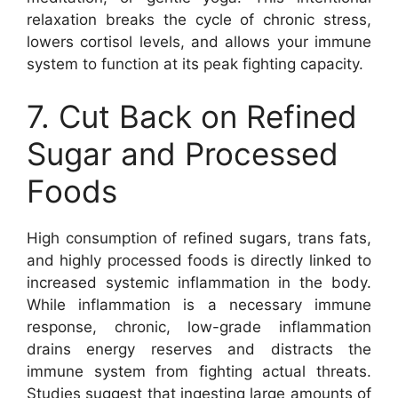
relaxation breaks the cycle of chronic stress,
lowers cortisol levels, and allows your immune
system to function at its peak fighting capacity.
7. Cut Back on Refined
Sugar and Processed
Foods
High consumption of refined sugars, trans fats,
and highly processed foods is directly linked to
increased systemic inflammation in the body.
While inflammation is a necessary immune
response, chronic, low-grade inflammation
drains energy reserves and distracts the
immune system from fighting actual threats.
Studies suggest that ingesting large amounts of