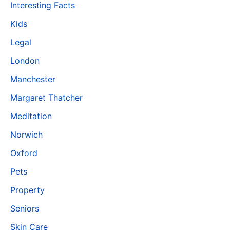
Interesting Facts
Kids
Legal
London
Manchester
Margaret Thatcher
Meditation
Norwich
Oxford
Pets
Property
Seniors
Skin Care