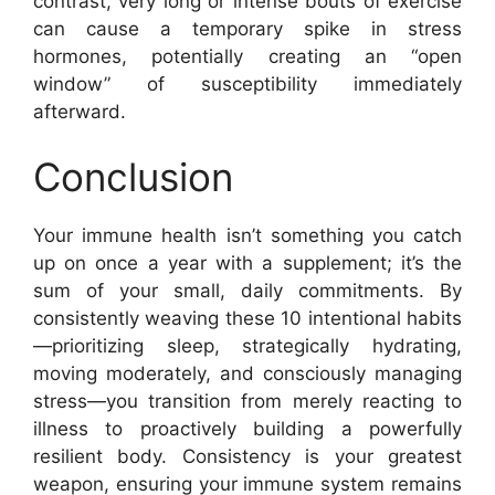
contrast, very long or intense bouts of exercise
can cause a temporary spike in stress
hormones, potentially creating an “open
window” of susceptibility immediately
afterward.
Conclusion
Your immune health isn’t something you catch
up on once a year with a supplement; it’s the
sum of your small, daily commitments. By
consistently weaving these 10 intentional habits
—prioritizing sleep, strategically hydrating,
moving moderately, and consciously managing
stress—you transition from merely reacting to
illness to proactively building a powerfully
resilient body. Consistency is your greatest
weapon, ensuring your immune system remains