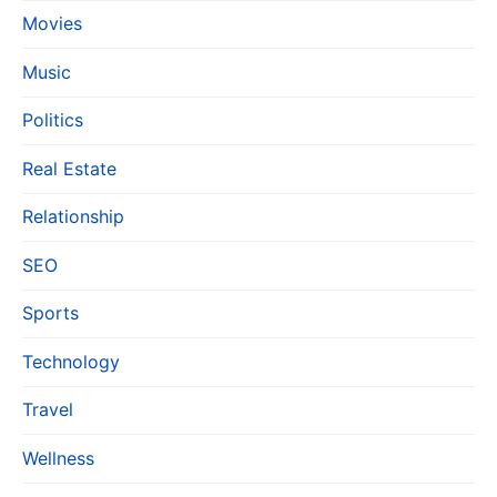
Movies
Music
Politics
Real Estate
Relationship
SEO
Sports
Technology
Travel
Wellness