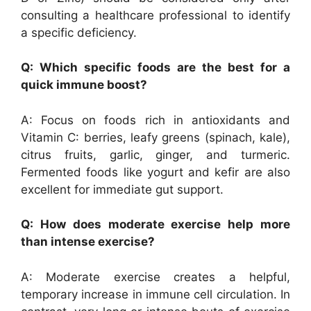
consulting a healthcare professional to identify
a specific deficiency.
Q: Which specific foods are the best for a
quick immune boost?
A: Focus on foods rich in antioxidants and
Vitamin C: berries, leafy greens (spinach, kale),
citrus fruits, garlic, ginger, and turmeric.
Fermented foods like yogurt and kefir are also
excellent for immediate gut support.
Q: How does moderate exercise help more
than intense exercise?
A: Moderate exercise creates a helpful,
temporary increase in immune cell circulation. In