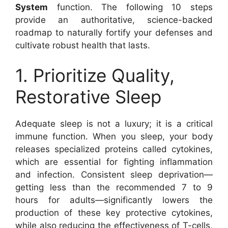
System
function. The following 10 steps
provide an authoritative, science-backed
roadmap to naturally fortify your defenses and
cultivate robust health that lasts.
1. Prioritize Quality,
Restorative Sleep
Adequate sleep is not a luxury; it is a critical
immune function. When you sleep, your body
releases specialized proteins called cytokines,
which are essential for fighting inflammation
and infection. Consistent sleep deprivation—
getting less than the recommended 7 to 9
hours for adults—significantly lowers the
production of these key protective cytokines,
while also reducing the effectiveness of T-cells,