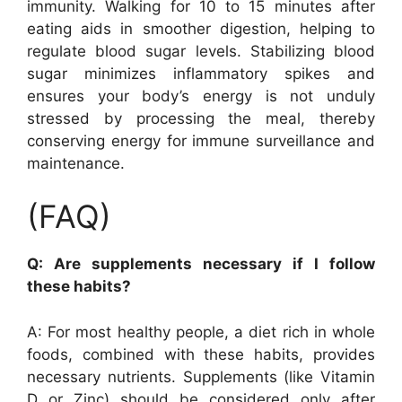
immunity. Walking for 10 to 15 minutes after
eating aids in smoother digestion, helping to
regulate blood sugar levels. Stabilizing blood
sugar minimizes inflammatory spikes and
ensures your body’s energy is not unduly
stressed by processing the meal, thereby
conserving energy for immune surveillance and
maintenance.
(FAQ)
Q: Are supplements necessary if I follow
these habits?
A: For most healthy people, a diet rich in whole
foods, combined with these habits, provides
necessary nutrients. Supplements (like Vitamin
D or Zinc) should be considered only after