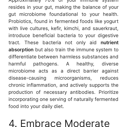
Approximately 70% of your immune system
resides in your gut, making the balance of your
gut microbiome foundational to your health.
Probiotics, found in fermented foods like yogurt
with live cultures, kefir, kimchi, and sauerkraut,
introduce beneficial bacteria to your digestive
tract. These bacteria not only aid
nutrient
absorption
but also train the immune system to
differentiate between harmless substances and
harmful pathogens. A healthy, diverse
microbiome acts as a direct barrier against
disease-causing microorganisms, reduces
chronic inflammation, and actively supports the
production of necessary antibodies. Prioritize
incorporating one serving of naturally fermented
food into your daily diet.
4. Embrace Moderate