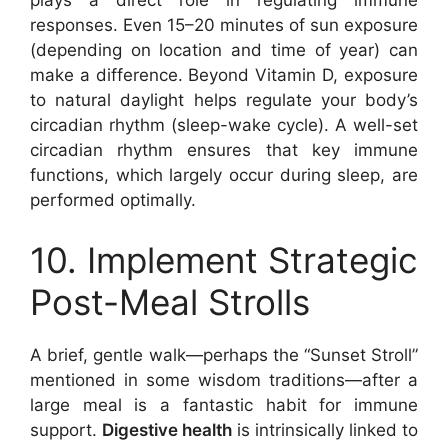
plays a direct role in regulating immune
responses. Even 15–20 minutes of sun exposure
(depending on location and time of year) can
make a difference. Beyond Vitamin D, exposure
to natural daylight helps regulate your body’s
circadian rhythm (sleep-wake cycle). A well-set
circadian rhythm ensures that key immune
functions, which largely occur during sleep, are
performed optimally.
10. Implement Strategic
Post-Meal Strolls
A brief, gentle walk—perhaps the “Sunset Stroll”
mentioned in some wisdom traditions—after a
large meal is a fantastic habit for immune
support.
Digestive health
is intrinsically linked to