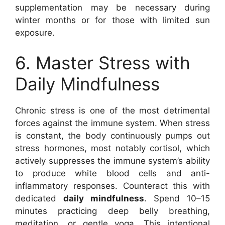
supplementation may be necessary during
winter months or for those with limited sun
exposure.
6. Master Stress with
Daily Mindfulness
Chronic stress is one of the most detrimental
forces against the immune system. When stress
is constant, the body continuously pumps out
stress hormones, most notably cortisol, which
actively suppresses the immune system’s ability
to produce white blood cells and anti-
inflammatory responses. Counteract this with
dedicated
daily mindfulness
. Spend 10–15
minutes practicing deep belly breathing,
meditation, or gentle yoga. This intentional