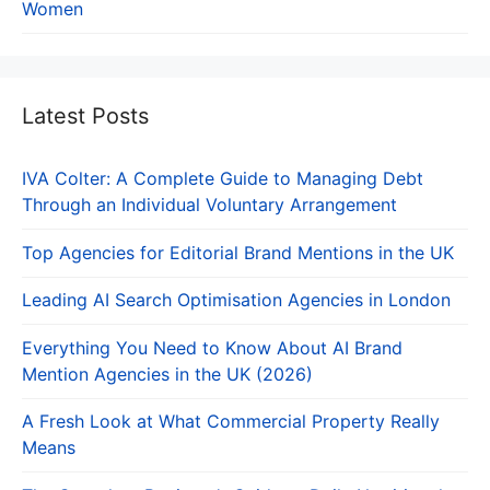
Women
Latest Posts
IVA Colter: A Complete Guide to Managing Debt
Through an Individual Voluntary Arrangement
Top Agencies for Editorial Brand Mentions in the UK
Leading AI Search Optimisation Agencies in London
Everything You Need to Know About AI Brand
Mention Agencies in the UK (2026)
A Fresh Look at What Commercial Property Really
Means