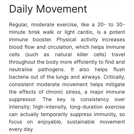
Daily Movement
Regular, moderate exercise, like a 20- to 30-
minute brisk walk or light cardio, is a potent
immune booster. Physical activity increases
blood flow and circulation, which helps immune
cells (such as natural killer cells) travel
throughout the body more efficiently to find and
neutralise pathogens. It also helps flush
bacteria out of the lungs and airways. Critically,
consistent moderate movement helps mitigate
the effects of chronic stress, a major immune
suppressor. The key is consistency over
intensity; high-intensity, long-duration exercise
can actually temporarily suppress immunity, so
focus on enjoyable, sustainable movement
every day.