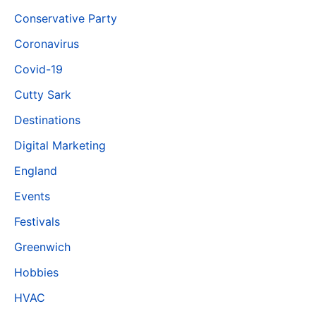
Conservative Party
Coronavirus
Covid-19
Cutty Sark
Destinations
Digital Marketing
England
Events
Festivals
Greenwich
Hobbies
HVAC