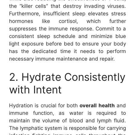
the “killer cells” that destroy invading viruses.
Furthermore, insufficient sleep elevates stress
hormones like cortisol, which further
suppresses the immune response. Commit to a
consistent sleep schedule and minimize blue
light exposure before bed to ensure your body
has the dedicated time it needs to perform
necessary immune maintenance and repair.
2. Hydrate Consistently
with Intent
Hydration is crucial for both
overall health
and
immune function, as water is required to
maintain the volume of blood and lymph fluid.
The lymphatic system is responsible for carrying