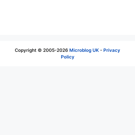
as few words as possible they get conveyed the full
meaning. Social network which are poplar microblogging
platform has broken because too much ads, hate and
harassment as well as lot of fake news.
Copyright © 2005-2026
Microblog UK
-
Privacy
Policy