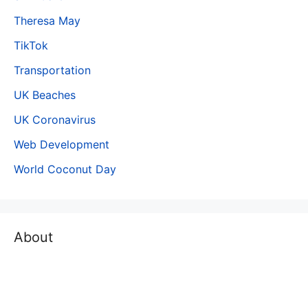
Theresa May
TikTok
Transportation
UK Beaches
UK Coronavirus
Web Development
World Coconut Day
About
The world is moving fast and people do not have time to
read long, lengthy and detailed articles/ documents.
People are looking for a Concise content where by using