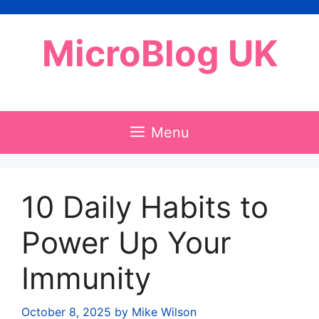
Skip
to
MicroBlog UK
content
Menu
10 Daily Habits to
Power Up Your
Immunity
October 8, 2025
by
Mike Wilson