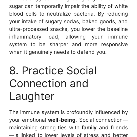
sugar can temporarily impair the ability of white
blood cells to neutralize bacteria. By reducing
your intake of sugary sodas, baked goods, and
ultra-processed snacks, you lower the baseline
inflammatory load, allowing your immune
system to be sharper and more responsive
when it genuinely needs to defend you.
8. Practice Social
Connection and
Laughter
The immune system is profoundly influenced by
your emotional
well-being
. Social connection—
maintaining strong ties with
family
and friends
—is linked to lower levels of stress and better