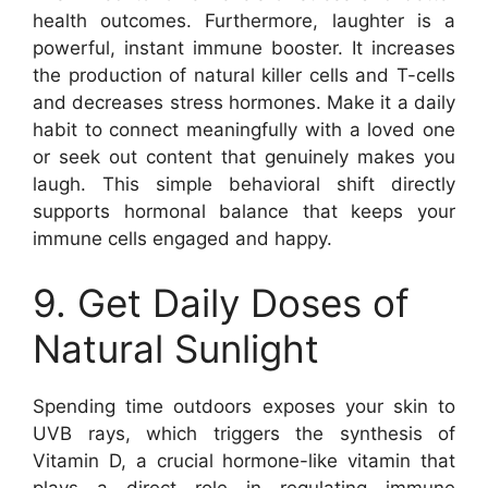
health outcomes. Furthermore, laughter is a
powerful, instant immune booster. It increases
the production of natural killer cells and T-cells
and decreases stress hormones. Make it a daily
habit to connect meaningfully with a loved one
or seek out content that genuinely makes you
laugh. This simple behavioral shift directly
supports hormonal balance that keeps your
immune cells engaged and happy.
9. Get Daily Doses of
Natural Sunlight
Spending time outdoors exposes your skin to
UVB rays, which triggers the synthesis of
Vitamin D, a crucial hormone-like vitamin that