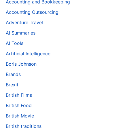
Accounting and Bookkeeping
Accounting Outsourcing
Adventure Travel
AI Summaries
AI Tools
Artificial Intelligence
Boris Johnson
Brands
Brexit
British Films
British Food
British Movie
British traditions