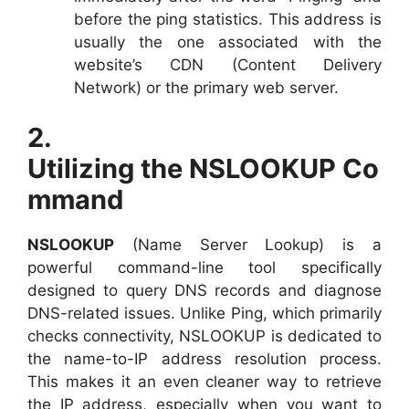
before the ping statistics. This address is
usually the one associated with the
website’s CDN (Content Delivery
Network) or the primary web server.
2.
Utilizing the NSLOOKUP Co
mmand
NSLOOKUP
(Name Server Lookup) is a
powerful command-line tool specifically
designed to query DNS records and diagnose
DNS-related issues. Unlike Ping, which primarily
checks connectivity, NSLOOKUP is dedicated to
the name-to-IP address resolution process.
This makes it an even cleaner way to retrieve
the IP address, especially when you want to