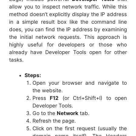
allow you to inspect network traffic. While this
method doesn’t explicitly display the IP address
in a simple result box like the command line
does, you can find the IP address by examining
the initial network requests. This approach is
highly useful for developers or those who
already have Developer Tools open for other
tasks.
Steps:
Open your browser and navigate to
the website.
Press
F12
(or Ctrl+Shift+I) to open
Developer Tools.
Go to the
Network
tab.
Refresh the page.
Click on the first request (usually the
domain name itself). The Headers