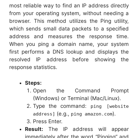
most reliable way to find an IP address directly
from your operating system, without needing a
browser. This method utilizes the Ping utility,
which sends small data packets to a specified
address and measures the response time.
When you ping a domain name, your system
first performs a DNS lookup and displays the
resolved IP address before showing the
response statistics.
Steps:
Open the Command Prompt
(Windows) or Terminal (Mac/Linux).
Type the command:
ping [website
(e.g.,
).
address]
ping amazon.com
Press Enter.
Result:
The IP address will appear
immediately after the word “Pinging” and