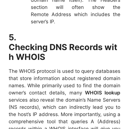
section will often show the
Remote Address which includes the
server’s IP.
5.
Checking DNS Records wit
h WHOIS
The WHOIS protocol is used to query databases
that store information about registered domain
names. While primarily used to find the domain
owner’s contact details, many
WHOIS lookup
services also reveal the domain’s Name Servers
(NS records), which can indirectly lead you to
the host’s IP address. More importantly, using a
comprehensive tool that queries A (Address)
records within a WHOIS interface will give you