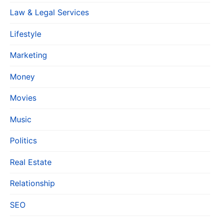
Law & Legal Services
Lifestyle
Marketing
Money
Movies
Music
Politics
Real Estate
Relationship
SEO