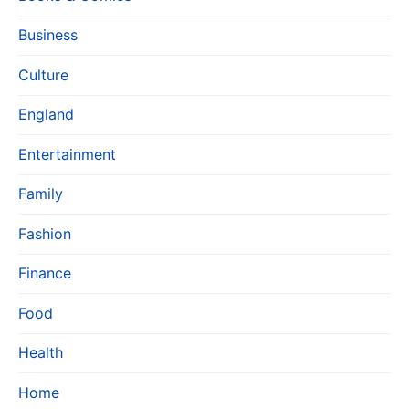
Business
Culture
England
Entertainment
Family
Fashion
Finance
Food
Health
Home