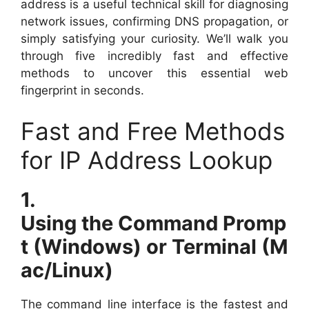
address is a useful technical skill for diagnosing
network issues, confirming DNS propagation, or
simply satisfying your curiosity. We’ll walk you
through five incredibly fast and effective
methods to uncover this essential web
fingerprint in seconds.
Fast and Free Methods
for IP Address Lookup
1.
Using the Command Promp
t (Windows) or Terminal (M
ac/Linux)
The command line interface is the fastest and