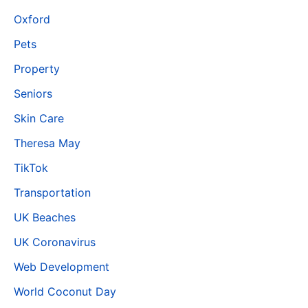
Oxford
Pets
Property
Seniors
Skin Care
Theresa May
TikTok
Transportation
UK Beaches
UK Coronavirus
Web Development
World Coconut Day