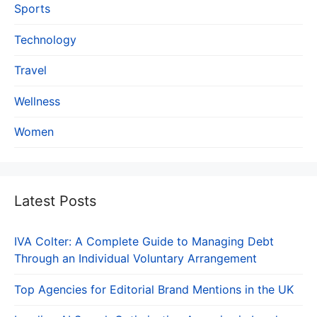
Sports
Technology
Travel
Wellness
Women
Latest Posts
IVA Colter: A Complete Guide to Managing Debt
Through an Individual Voluntary Arrangement
Top Agencies for Editorial Brand Mentions in the UK