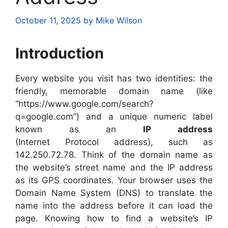
October 11, 2025
by
Mike Wilson
Introduction
Every website you visit has two identities: the
friendly, memorable domain name (like
“https://www.google.com/search?
q=google.com”) and a unique numeric label
known as an
IP address
(Internet Protocol address), such as
142.250.72.78. Think of the domain name as
the website’s street name and the IP address
as its GPS coordinates. Your browser uses the
Domain Name System (DNS) to translate the
name into the address before it can load the
page. Knowing how to find a website’s IP