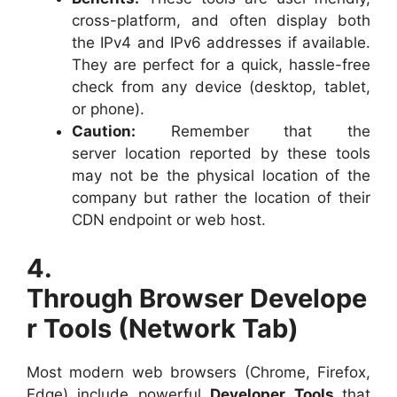
cross-platform, and often display both
the IPv4 and IPv6 addresses if available.
They are perfect for a quick, hassle-free
check from any device (desktop, tablet,
or phone).
Caution:
Remember that the
server location reported by these tools
may not be the physical location of the
company but rather the location of their
CDN endpoint or web host.
4.
Through Browser Develope
r Tools (Network Tab)
Most modern web browsers (Chrome, Firefox,
Edge) include powerful
Developer Tools
that