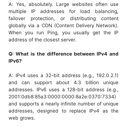
A: Yes, absolutely. Large websites often use
multiple IP addresses for load balancing,
failover protection, or distributing content
globally via a CDN (Content Delivery Network).
When you run Ping, you usually get the IP
address of the closest server.
Q: What is the difference between IPv4 and
IPv6?
A: IPv4 uses a 32-bit address (e.g., 192.0.2.1)
and can support about 4.3 billion unique
addresses. IPv6 uses a 128-bit address (e.g.,
2001:0db8:85a3:0000:0000:8a2e:0370:7334)
and supports a nearly infinite number of unique
addresses, designed to replace IPv4 as the
web grows.