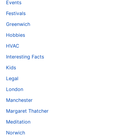
Events
Festivals
Greenwich
Hobbies
HVAC
Interesting Facts
Kids
Legal
London
Manchester
Margaret Thatcher
Meditation
Norwich