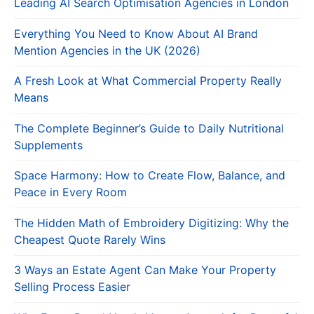
Leading AI Search Optimisation Agencies in London
Everything You Need to Know About AI Brand
Mention Agencies in the UK (2026)
A Fresh Look at What Commercial Property Really
Means
The Complete Beginner’s Guide to Daily Nutritional
Supplements
Space Harmony: How to Create Flow, Balance, and
Peace in Every Room
The Hidden Math of Embroidery Digitizing: Why the
Cheapest Quote Rarely Wins
3 Ways an Estate Agent Can Make Your Property
Selling Process Easier