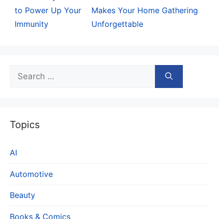
to Power Up Your
Makes Your Home Gathering
Immunity
Unforgettable
Search
for:
Topics
AI
Automotive
Beauty
Books & Comics