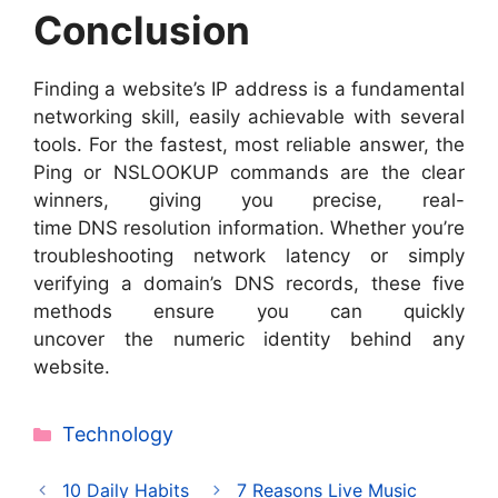
Conclusion
Finding a website’s IP address is a fundamental
networking skill, easily achievable with several
tools. For the fastest, most reliable answer, the
Ping or NSLOOKUP commands are the clear
winners, giving you precise, real-
time DNS resolution information. Whether you’re
troubleshooting network latency or simply
verifying a domain’s DNS records, these five
methods ensure you can quickly
uncover the numeric identity behind any
website.
Categories
Technology
10 Daily Habits
7 Reasons Live Music