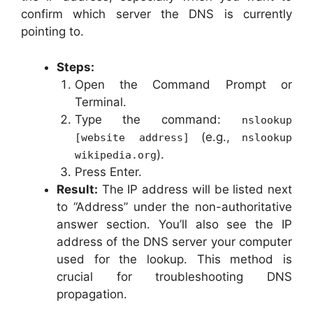
confirm which server the DNS is currently
pointing to.
Steps:
Open the Command Prompt or
Terminal.
Type the command:
nslookup
(e.g.,
[website address]
nslookup
).
wikipedia.org
Press Enter.
Result:
The IP address will be listed next
to “Address” under the non-authoritative
answer section. You’ll also see the IP
address of the DNS server your computer
used for the lookup. This method is
crucial for troubleshooting DNS
propagation.