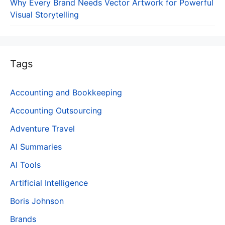
Why Every Brand Needs Vector Artwork for Powerful
Visual Storytelling
Tags
Accounting and Bookkeeping
Accounting Outsourcing
Adventure Travel
AI Summaries
AI Tools
Artificial Intelligence
Boris Johnson
Brands