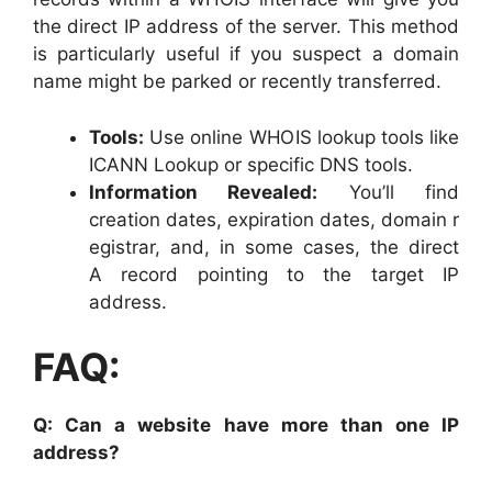
the direct IP address of the server. This method
is particularly useful if you suspect a domain
name might be parked or recently transferred.
Tools:
Use online WHOIS lookup tools like
ICANN Lookup or specific DNS tools.
Information Revealed:
You’ll find
creation dates, expiration dates, domain r
egistrar, and, in some cases, the direct
A record pointing to the target IP
address.
FAQ:
Q: Can a website have more than one IP
address?