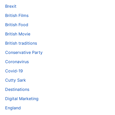
Brexit
British Films
British Food
British Movie
British traditions
Conservative Party
Coronavirus
Covid-19
Cutty Sark
Destinations
Digital Marketing
England