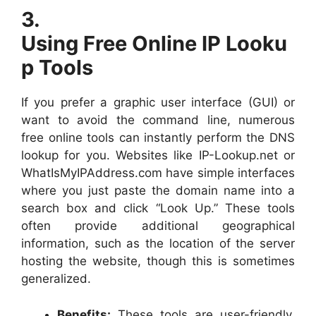
3.
Using Free Online IP Looku
p Tools
If you prefer a graphic user interface (GUI) or
want to avoid the command line, numerous
free online tools can instantly perform the DNS
lookup for you. Websites like IP-Lookup.net or
WhatIsMyIPAddress.com have simple interfaces
where you just paste the domain name into a
search box and click “Look Up.” These tools
often provide additional geographical
information, such as the location of the server
hosting the website, though this is sometimes
generalized.
Benefits:
These tools are user-friendly,