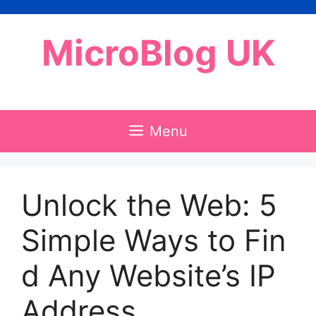
Skip
to
MicroBlog UK
content
Menu
Unlock the Web: 5
Simple Ways to Fin
d Any Website’s IP
Address